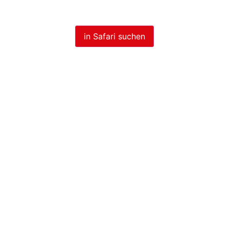
in Safari suchen